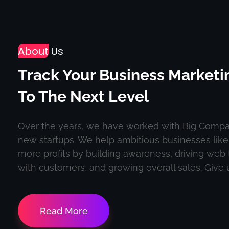
About
Us
Track Your Business Marketi
To The Next Level
Over the years, we have worked with Big Compa
new startups. We help ambitious businesses lik
more profits by building awareness, driving web t
with customers, and growing overall sales. Give us
Read More