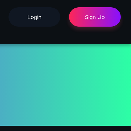
Login
Sign Up