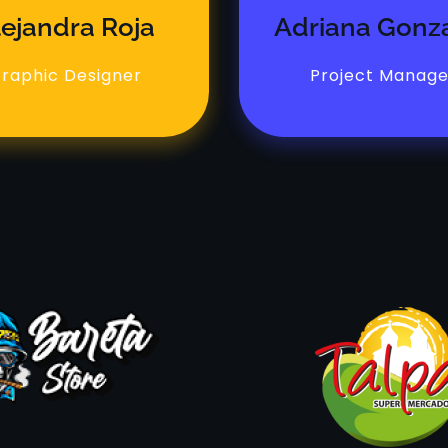
lejandra Roja
Adriana Gonz
raphic Designer
Project Manage