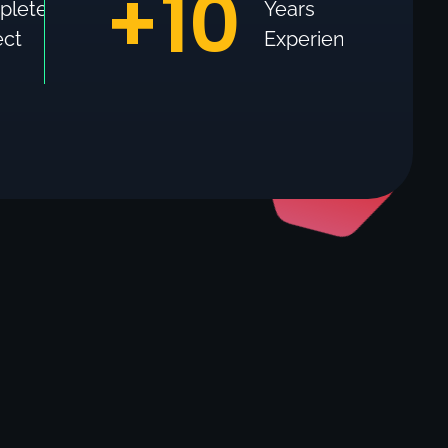
+
10
plete
Years
ect
Experience