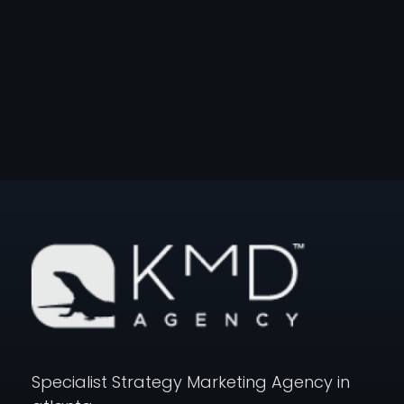
KMD AGENCY |
Atlanta MArketing Specialist
Specialist Strategy Marketing Agency in