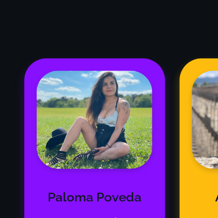
Paloma Poveda