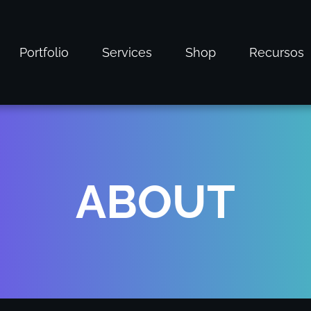
Portfolio
Services
Shop
Recursos
ABOUT