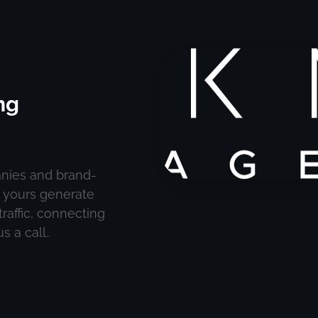
ng
nies and brand-
e yours generate
raffic, connecting
 a call..