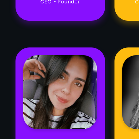
CEO - Founder
C