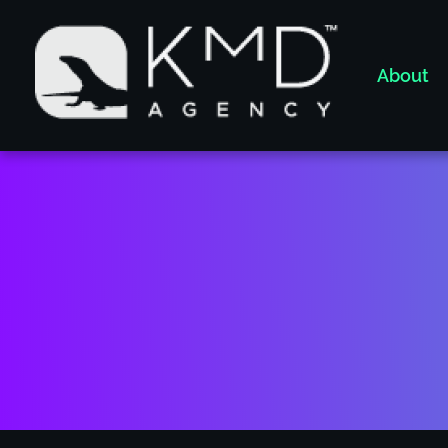
About
KMD AGENCY |
Atlanta MArketing Specialist