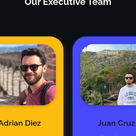
Our Executive Team
Adrian Diez
Juan Cruz