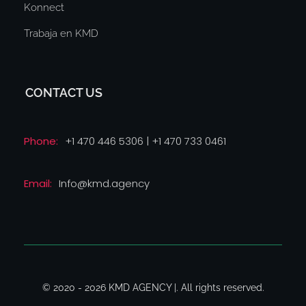
Konnect
Trabaja en KMD
CONTACT US
Phone:
+1 470 446 5306 | +1 470 733 0461
Email:
Info@kmd.agency
© 2020 - 2026 KMD AGENCY |. All rights reserved.